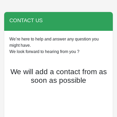
CONTACT US
We’re here to help and answer any question you
might have.
We look forward to hearing from you ?
We will add a contact from as
soon as possible