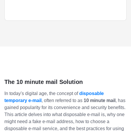
The 10 minute mail Solution
In today's digital age, the concept of
disposable
temporary e-mail
, often referred to as
10 minute mail
, has
gained popularity for its convenience and security benefits.
This article delves into what disposable e-mail is, why one
might need a fake e-mail address, how to choose a
disposable e-mail service, and the best practices for using