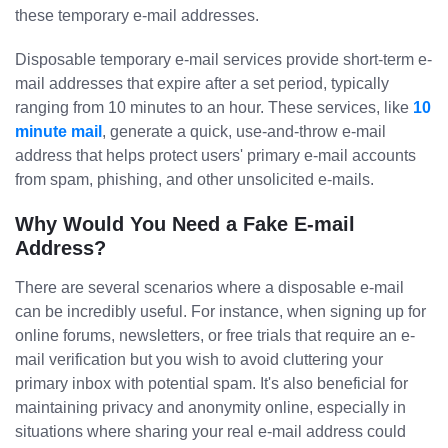
these temporary e-mail addresses.
Disposable temporary e-mail services provide short-term e-
mail addresses that expire after a set period, typically
ranging from 10 minutes to an hour. These services, like
10
minute mail
, generate a quick, use-and-throw e-mail
address that helps protect users' primary e-mail accounts
from spam, phishing, and other unsolicited e-mails.
Why Would You Need a Fake E-mail
Address?
There are several scenarios where a disposable e-mail
can be incredibly useful. For instance, when signing up for
online forums, newsletters, or free trials that require an e-
mail verification but you wish to avoid cluttering your
primary inbox with potential spam. It's also beneficial for
maintaining privacy and anonymity online, especially in
situations where sharing your real e-mail address could