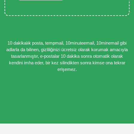
10 dakikalık posta, tempmail, 10minuteemail, 10minemail gibi
adlarla da bilinen, gizliliğinizi ücretsiz olarak korumak amacıyla
tasarlanmıştır, e-postalar 10 dakika sonra otomatik olarak
kendini imha eder, bir kez silindikten sonra kimse ona tekrar
erişemez.