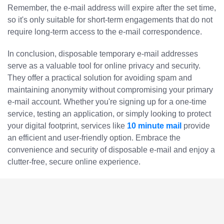
Remember, the e-mail address will expire after the set time,
so it's only suitable for short-term engagements that do not
require long-term access to the e-mail correspondence.
In conclusion, disposable temporary e-mail addresses
serve as a valuable tool for online privacy and security.
They offer a practical solution for avoiding spam and
maintaining anonymity without compromising your primary
e-mail account. Whether you're signing up for a one-time
service, testing an application, or simply looking to protect
your digital footprint, services like
10 minute mail
provide
an efficient and user-friendly option. Embrace the
convenience and security of disposable e-mail and enjoy a
clutter-free, secure online experience.