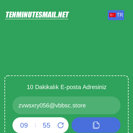
TR
10 Dakikalık E-posta Adresiniz
09
55
: