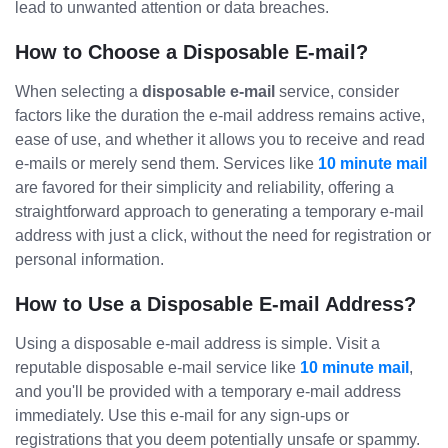
lead to unwanted attention or data breaches.
How to Choose a Disposable E-mail?
When selecting a
disposable e-mail
service, consider
factors like the duration the e-mail address remains active,
ease of use, and whether it allows you to receive and read
e-mails or merely send them. Services like
10 minute mail
are favored for their simplicity and reliability, offering a
straightforward approach to generating a temporary e-mail
address with just a click, without the need for registration or
personal information.
How to Use a Disposable E-mail Address?
Using a disposable e-mail address is simple. Visit a
reputable disposable e-mail service like
10 minute mail
,
and you'll be provided with a temporary e-mail address
immediately. Use this e-mail for any sign-ups or
registrations that you deem potentially unsafe or spammy.