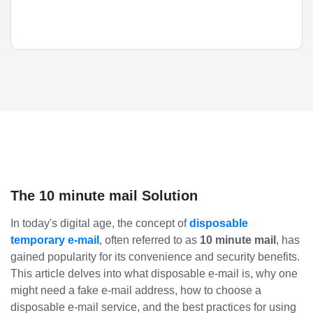
The 10 minute mail Solution
In today's digital age, the concept of
disposable
temporary e-mail
, often referred to as
10 minute mail
, has
gained popularity for its convenience and security benefits.
This article delves into what disposable e-mail is, why one
might need a fake e-mail address, how to choose a
disposable e-mail service, and the best practices for using