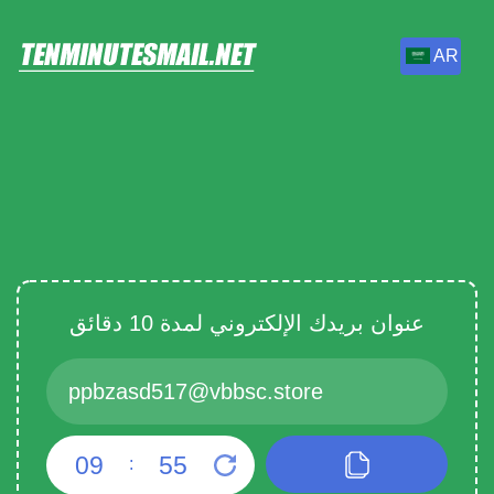
AR
عنوان بريدك الإلكتروني لمدة 10 دقائق
09
55
: