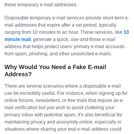
these temporary e-mail addresses.
Disposable temporary e-mail services provide short-term e-
mail addresses that expire after a set period, typically
ranging from 10 minutes to an hour. These services, like
10
minute mail
, generate a quick, use-and-throw e-mail
address that helps protect users' primary e-mail accounts
from spam, phishing, and other unsolicited e-mails.
Why Would You Need a Fake E-mail
Address?
There are several scenarios where a disposable e-mail
can be incredibly useful. For instance, when signing up for
online forums, newsletters, or free trials that require an e-
mail verification but you wish to avoid cluttering your
primary inbox with potential spam. It's also beneficial for
maintaining privacy and anonymity online, especially in
situations where sharing your real e-mail address could