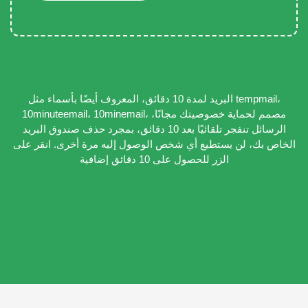
البريد لمدة 10 دقائق، المعروف أيضًا بأسماء مثل tempmail،
10minuteemail، 10minemail، مصمم لحماية خصوصيتك مجانًا،
الرسائل تنفجر تلقائيًا بعد 10 دقائق، بمجرد حذف صندوق البريد
الخاص بك، لن يستطيع أي شخص الوصول إليه مرة أخرى. انقر على
الزر للحصول على 10 دقائق إضافية