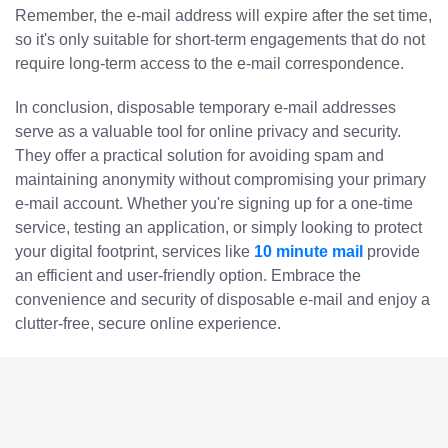
Remember, the e-mail address will expire after the set time,
so it's only suitable for short-term engagements that do not
require long-term access to the e-mail correspondence.
In conclusion, disposable temporary e-mail addresses
serve as a valuable tool for online privacy and security.
They offer a practical solution for avoiding spam and
maintaining anonymity without compromising your primary
e-mail account. Whether you're signing up for a one-time
service, testing an application, or simply looking to protect
your digital footprint, services like
10 minute mail
provide
an efficient and user-friendly option. Embrace the
convenience and security of disposable e-mail and enjoy a
clutter-free, secure online experience.