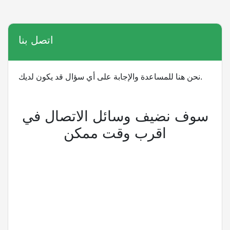
اتصل بنا
نحن هنا للمساعدة والإجابة على أي سؤال قد يكون لديك.
سوف نضيف وسائل الاتصال في
اقرب وقت ممكن