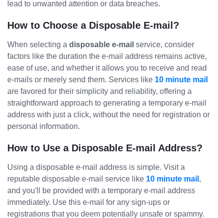
lead to unwanted attention or data breaches.
How to Choose a Disposable E-mail?
When selecting a
disposable e-mail
service, consider
factors like the duration the e-mail address remains active,
ease of use, and whether it allows you to receive and read
e-mails or merely send them. Services like
10 minute mail
are favored for their simplicity and reliability, offering a
straightforward approach to generating a temporary e-mail
address with just a click, without the need for registration or
personal information.
How to Use a Disposable E-mail Address?
Using a disposable e-mail address is simple. Visit a
reputable disposable e-mail service like
10 minute mail
,
and you'll be provided with a temporary e-mail address
immediately. Use this e-mail for any sign-ups or
registrations that you deem potentially unsafe or spammy.